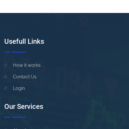
Usefull Links
How it works
Contact Us
Login
Our Services