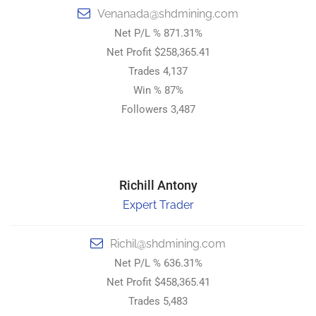
Venanada@shdmining.com
Venanada@shdmining.com
Net P/L % 871.31%
Net P/L % 871.31%
Net Profit $258,365.41
Net Profit $258,365.41
Trades 4,137
Trades 4,137
Win % 87%
Win % 87%
Followers 3,487
Followers 3,487
STRONG HOLD DIGITAL MINING.
Richill Antony
Richil Antony
Expert Trader
Top Trader
Richil@shdmining.com
Richil@shdmining.com
Net P/L % 636.31%
Net P/L % 636.31%
Net Profit $458,365.41
Net Profit $458,365.41
Trades 5,483
Trades 5,483