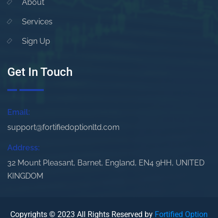
About
Services
Sign Up
Get In Touch
Email:
support@fortifiedoptionltd.com
Address:
32 Mount Pleasant, Barnet, England, EN4 9HH, UNITED
KINGDOM
Copyrights © 2023 All Rights Reserved by
Fortified Option