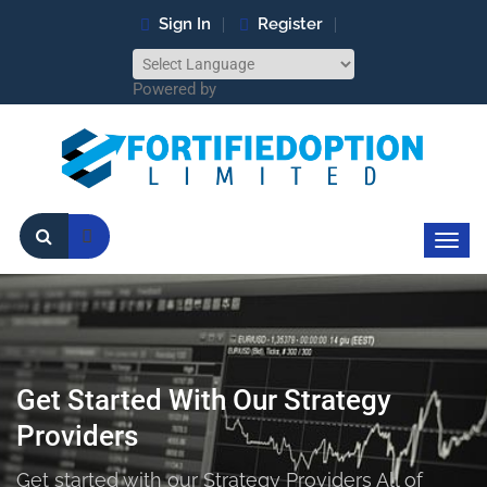
Sign In
Register
Powered by
Get Started With Our Strategy
Providers
Get started with our Strategy Providers All of