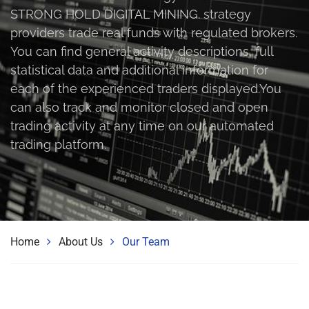
STRONG HOLD DIGITAL MINING. strategy
providers trade real funds with regulated brokers.
You can find general activity descriptions, full
statistical data and additional information for
each of the experienced traders displayed.You
can also track and monitor closed and open
trading activity at any time on our automated
trading platform.
Home
About Us
Our Team