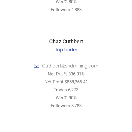
Win % 80%
Win % 80%
Followers 4,883
Followers 4,883
STRONG HOLD DIGITAL MINING.
Chaz Cuthbert
Chaz Cuthbert
Top trader
Expert Trader
Cuthbert@shdmining.com
Cuthbert@shdmining.com
Net P/L % 836.31%
Net P/L % 836.31%
Net Profit $858,365.41
Net Profit $858,365.41
Trades 6,273
Trades 6,273
Win % 90%
Win % 90%
Followers 8,783
Followers 8,783
STRONG HOLD DIGITAL MINING.