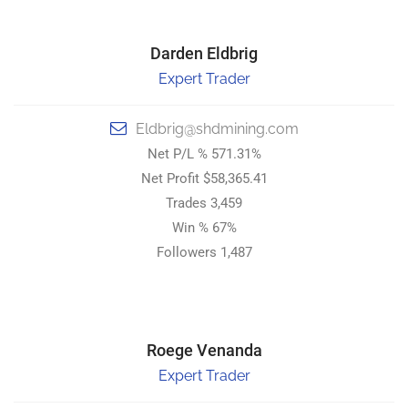
Darden Eldbrig
Darden Eldbrig
Expert Trader
Top Trader
Eldbrig@shdmining.com
Eldbrig@shdmining.com
Net P/L % 571.31%
Net P/L % 571.31%
Net Profit $58,365.41
Net Profit $58,365.41
Trades 3,459
Trades 3,459
Win % 67%
Win % 67%
Followers 1,487
Followers 1,487
STRONG HOLD DIGITAL MINING.
Roege Venanda
Roege Venanda
Expert Trader
Top Trader